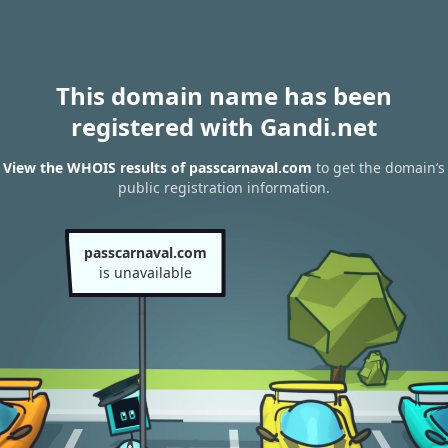
This domain name has been
registered with Gandi.net
View the WHOIS results of passcarnaval.com
to get the domain’s
public registration information.
passcarnaval.com
is unavailable