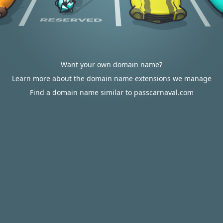
Want your own domain name?
Learn more about the domain name extensions we manage
Find a domain name similar to passcarnaval.com